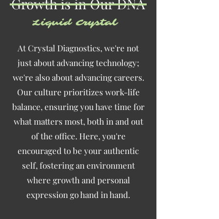
Growth is in Our DNA
Liquid Crystal
At Crystal Diagnostics, we're not
just about advancing technology;
we're also about advancing careers.
Our culture prioritizes work-life
balance, ensuring you have time for
what matters most, both in and out
of the office. Here, you're
encouraged to be your authentic
self, fostering an environment
where growth and personal
expression go hand in hand.