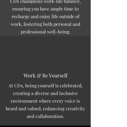
CDx champions work-life balance,
ensuring you have ample time to
recharge and enjoy life outside of
work, fostering both personal and
professional well-being.
Work & Be Yourself
At CDx, being yourself is celebrated,
creating a diverse and inclusive
environment where every voice is
heard and valued, enhancing creativity
and collaboration.