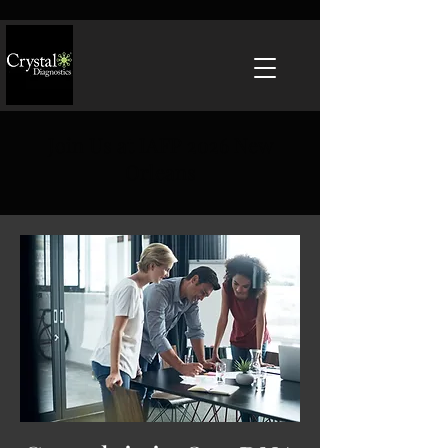
Join Us at IAFP 2026 New
Orleans