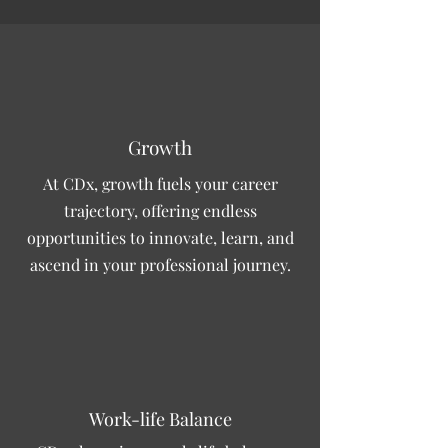
Growth
At CDx, growth fuels your career
trajectory, offering endless
opportunities to innovate, learn, and
ascend in your professional journey.
Work-life Balance