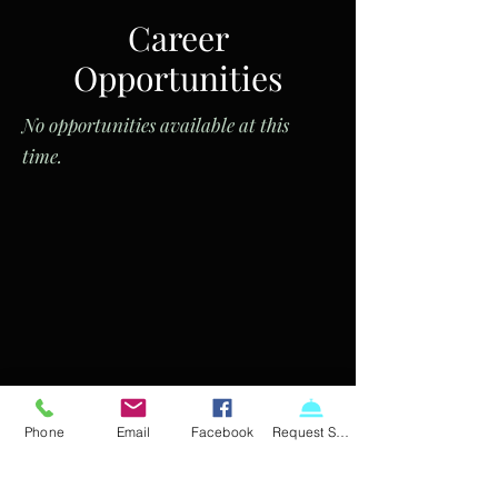
Career
Opportunities
No opportunities available at this
time.
Phone
Email
Facebook
Request Service