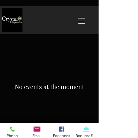
Join Us at IAFP 2026 New
Orleans
No events at the moment
Phone
Email
Facebook
Request Service