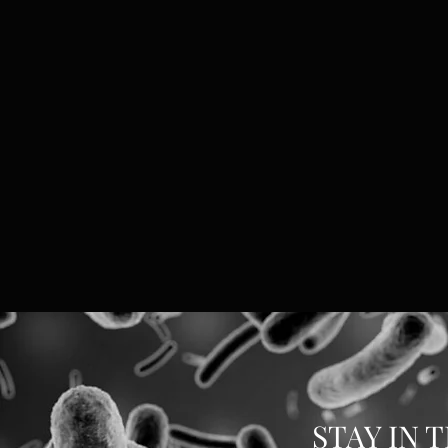
STAY IN 