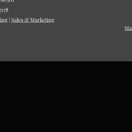
7178
ing
|
Sales & Marketing
Ma