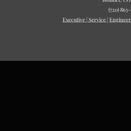
(720) 863-
Executive
|
Service
|
Engineer