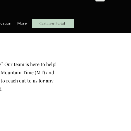
cation
More
Customer Portal
? Our team is here to help!
PM Mountain Time (MT) and
to reach out to us for any
d.