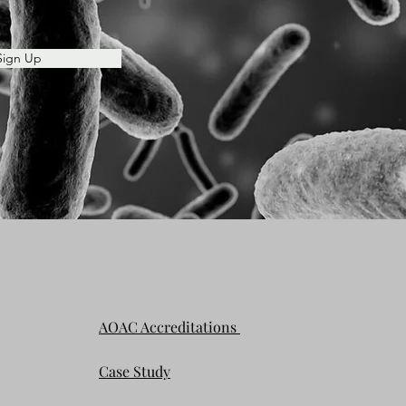
Sign Up
AOAC Accreditations
Case Study