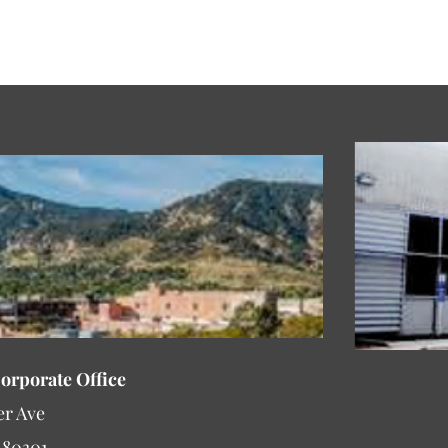
Corporate Office
er Ave
 80301