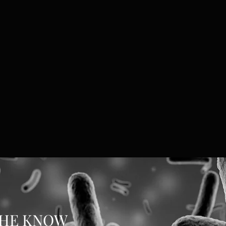
THE KNOW