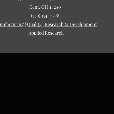
Kent, OH 44240
(330) 474-0228
nufacturing
|
Quality |
Research & Development
|
Applied Research