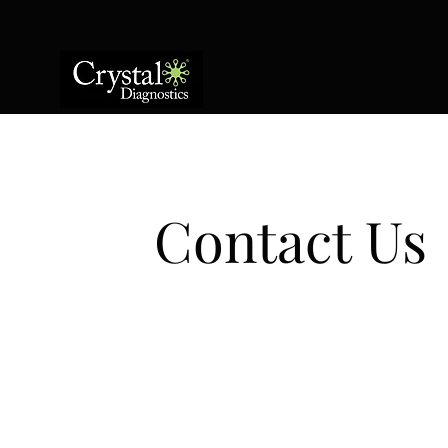
Contact Us