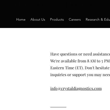
Join Us at IAFP 2026 New Orleans
Home
About Us
Products
Careers
Research & Edu
Have questions or need assistance
We're available from 8 AM to 5 
Eastern Time (ET). Don't hesitate 
inquiries or support you may nee
info@crystaldiagnostics.com