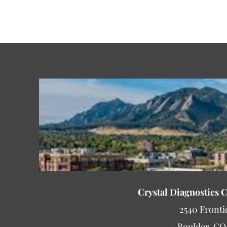
Crystal Diagnostics 
2540 Fronti
Boulder, CO