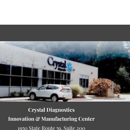
Crystal Diagnostics
Innovation & Manufacturing Center
1950 State Route 59, Suite 200