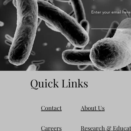
Enter your email here
Quick Links
Contact
About Us
Careers
Research & Educat