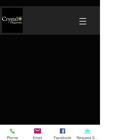
Join Us at IAFP 2026 New
Orleans
Phone
Email
Facebook
Request Service