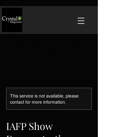
Join Us at IAFP 2026 New
Orleans
This service is not available, please
contact for more information.
IAFP Show