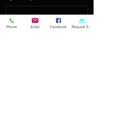
Phone
Email
Facebook
Request Service
Contact Details
720-863-7178
info@crystaldiagnostics.com
510 Compton St, Broomfield, CO 80020, USA