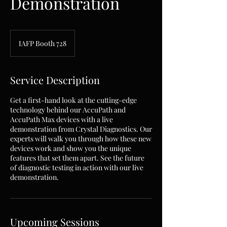
Demonstration
IAFP Booth 728
Service Description
Get a first-hand look at the cutting-edge
technology behind our AccuPath and
AccuPath Max devices with a live
demonstration from Crystal Diagnostics. Our
experts will walk you through how these new
devices work and show you the unique
features that set them apart. See the future
of diagnostic testing in action with our live
demonstration.
Upcoming Sessions